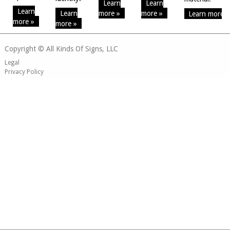
Learn
Learn
Learn
Learn
more »
more »
Learn more »
more »
more »
Copyright © All Kinds Of Signs, LLC
Legal
Privacy Policy