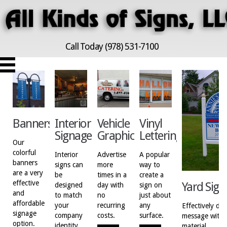
Call Today (978) 531-7100
Banners
Interior
Vehicle
Vinyl
Signage
Graphics
Lettering
Our
colorful
Interior
Advertise
A popular
banners
signs can
more
way to
are a very
be
times in a
create a
effective
Yard Sign
designed
day with
sign on
and
to match
no
just about
affordable
your
recurring
any
Effectively del
signage
company
costs.
surface.
message with a
option.
identity.
material.