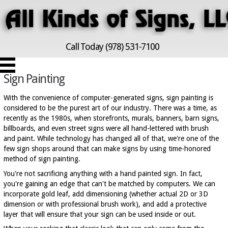
Call Today (978) 531-7100
Sign Painting
With the convenience of computer-generated signs, sign painting is
considered to be the purest art of our industry. There was a time, as
recently as the 1980s, when storefronts, murals, banners, barn signs,
billboards, and even street signs were all hand-lettered with brush
and paint. While technology has changed all of that, we're one of the
few sign shops around that can make signs by using time-honored
method of sign painting.
You're not sacrificing anything with a hand painted sign. In fact,
you're gaining an edge that can't be matched by computers. We can
incorporate gold leaf, add dimensioning (whether actual 2D or 3D
dimension or with professional brush work), and add a protective
layer that will ensure that your sign can be used inside or out.