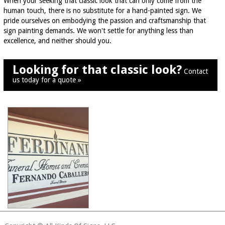
When your seeking that classic look that can only come from the
human touch, there is no substitute for a hand-painted sign. We
pride ourselves on embodying the passion and craftsmanship that
sign painting demands. We won't settle for anything less than
excellence, and neither should you.
Looking for that classic look?
Contact
us today for a quote »